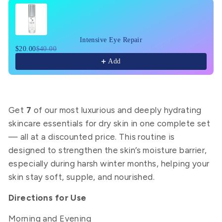
Use the Previous and Next buttons to navigate through pr
Intensive Eye Repair
$20.00
$40.00
Add
Get
7
of our most luxurious and deeply hydrating
skincare essentials for dry skin in one complete set
— all at a discounted price. This routine is
designed to strengthen the skin’s moisture barrier,
especially during harsh winter months, helping your
skin stay soft, supple, and nourished.
Directions for Use
Morning and Evening