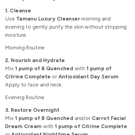
1. Cleanse
Use
Tamanu Luxury Cleanser
morning and
evening to gently purify the skin without stripping
moisture.
Morning Routine
2. Nourish and Hydrate
Mix
1 pump of B Quenched
with
1 pump of
Citrine Complete
or
Antioxidant Day Serum
.
Apply to face and neck.
Evening Routine
3. Restore Overnight
Mix
1 pump of B Quenched
and/or
Carrot Facial
Dream Cream
with
1 pump of Citrine Complete
or
Antioxidant Nighttime Serum
.