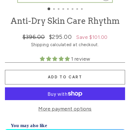
CLOSE
(ESC)
Anti-Dry Skin Care Rhythm
Regular
Sale
$396.00
$295.00
Save $101.00
price
price
Shipping
calculated at checkout.
1 review
ADD TO CART
More payment options
You may also like