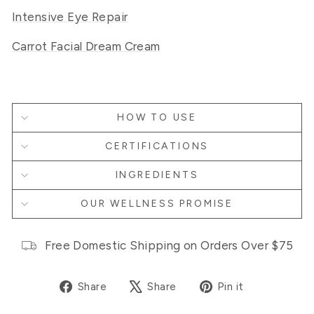
Intensive Eye Repair
Carrot Facial Dream Cream
HOW TO USE
CERTIFICATIONS
INGREDIENTS
OUR WELLNESS PROMISE
Free Domestic Shipping on Orders Over $75
Share
Tweet
Pin
Share
Share
Pin it
on
on
on