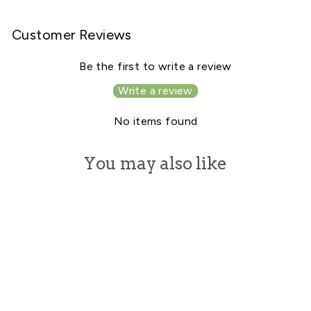
Facebook
X
Pinterest
Customer Reviews
Be the first to write a review
Write a review
No items found
You may also like
Sale