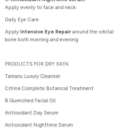
Apply evenly to face and neck.
Daily Eye Care
Apply
Intensive Eye Repair
around the orbital
bone both morning and evening.
PRODUCTS FOR DRY SKIN
Tamanu Luxury Cleanser
Citrine Complete Botanical Treatment
B Quenched Facial Oil
Antioxidant Day Serum
Antioxidant Nighttime Serum