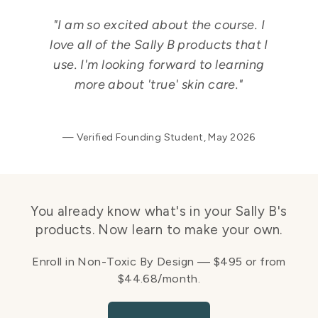
"I am so excited about the course. I
love all of the Sally B products that I
use. I'm looking forward to learning
more about 'true' skin care."
— Verified Founding Student, May 2026
You already know what's in your Sally B's
products. Now learn to make your own.
Enroll in Non-Toxic By Design — $495 or from
$44.68/month.