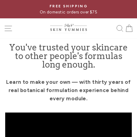
Skip
FREE SHIPPING
Pause
to
On domestic orders over $75
slideshow
content
SITE NAVIGATION
SE
You've trusted your skincare
to other people's formulas
long enough.
Learn to make your own — with thirty years of
real botanical formulation experience behind
every module.