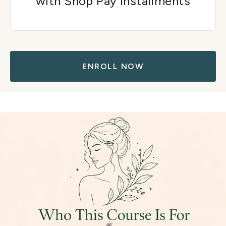
with Shop Pay installments
ENROLL NOW