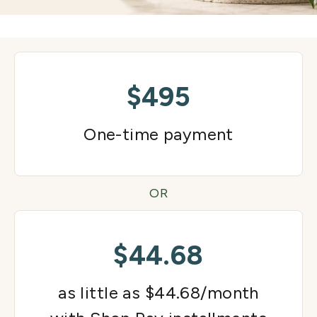
$495
One-time payment
OR
$44.68
as little as $44.68/month