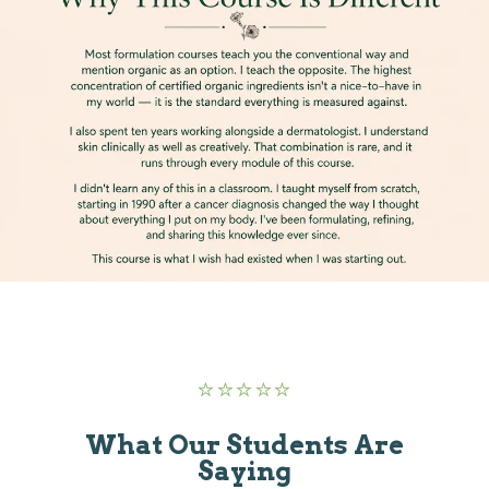
⭐
⭐
⭐
⭐
⭐
What Our Students Are
Saying