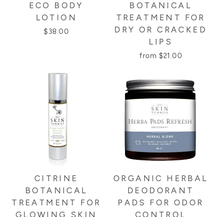
ECO BODY
BOTANICAL
LOTION
TREATMENT FOR
DRY OR CRACKED
$38.00
LIPS
from $21.00
CITRINE
ORGANIC HERBAL
BOTANICAL
DEODORANT
TREATMENT FOR
PADS FOR ODOR
GLOWING SKIN
CONTROL