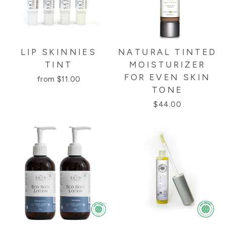
LIP SKINNIES
NATURAL TINTED
TINT
MOISTURIZER
FOR EVEN SKIN
from $11.00
TONE
$44.00