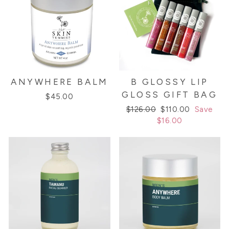
ANYWHERE BALM
B GLOSSY LIP
GLOSS GIFT BAG
$45.00
Regular
Sale
$126.00
$110.00
Save
price
price
$16.00