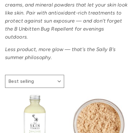
creams, and mineral powders that let your skin look
like skin. Pair with antioxidant-rich treatments to
protect against sun exposure — and don't forget
the B Unbitten Bug Repellent for evenings
outdoors.
Less product, more glow — that's the Sally B's
summer philosophy.
SORT