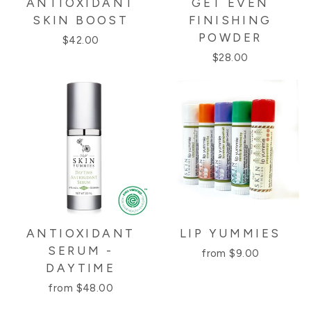
ANTIOXIDANT
GET EVEN
SKIN BOOST
FINISHING
POWDER
$42.00
$28.00
ANTIOXIDANT
LIP YUMMIES
SERUM -
from $9.00
DAYTIME
from $48.00