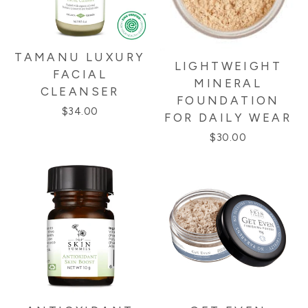
TAMANU LUXURY
LIGHTWEIGHT
FACIAL
MINERAL
CLEANSER
FOUNDATION
$34.00
FOR DAILY WEAR
$30.00