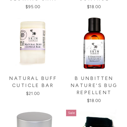
$95.00
$18.00
NATURAL BUFF
B UNBITTEN
CUTICLE BAR
NATURE'S BUG
REPELLENT
$21.00
$18.00
Sale