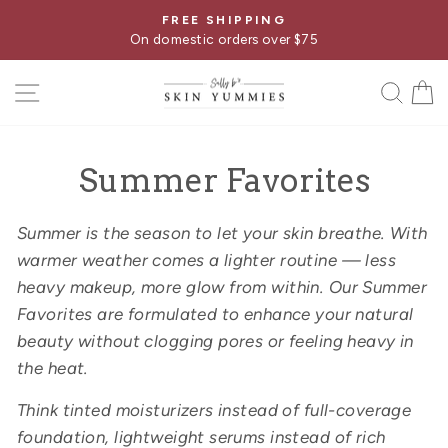
Skip
FREE SHIPPING
Pause
to
On domestic orders over $75
slideshow
content
SITE NAVIGATION
SE
Summer Favorites
Summer is the season to let your skin breathe. With
warmer weather comes a lighter routine — less
heavy makeup, more glow from within. Our Summer
Favorites are formulated to enhance your natural
beauty without clogging pores or feeling heavy in
the heat.
Think tinted moisturizers instead of full-coverage
foundation, lightweight serums instead of rich