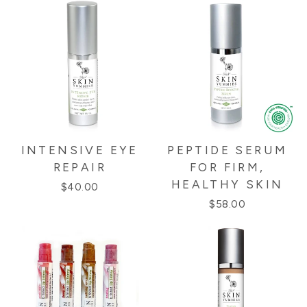
INTENSIVE EYE
PEPTIDE SERUM
REPAIR
FOR FIRM,
HEALTHY SKIN
$40.00
$58.00