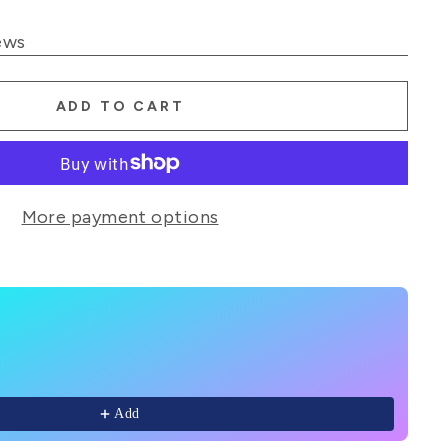
ews
ADD TO CART
More payment options
Next buttons to navigate through product recommendations
Add