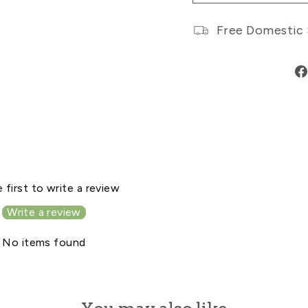
Free Domestic 
 first to write a review
Write a review
No items found