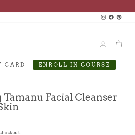
Instagram
Facebook
Pinte
LOG IN
CA
T CARD
ENROLL IN COURSE
g Tamanu Facial Cleanser
Skin
 checkout.