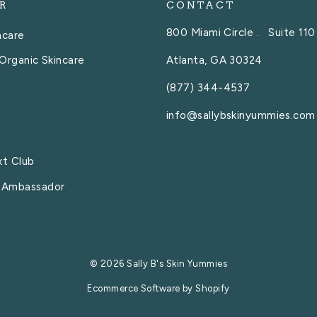
R
CONTACT
800 Miami Circle . Suite 110
ncare
Atlanta, GA 30324
Organic Skincare
(877) 344-4537
info@sallybskinyummies.com
xt Club
 Ambassador
© 2026 Sally B's Skin Yummies
Ecommerce Software by Shopify