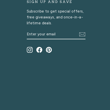
SIGN UP AND SAVE
Subscribe to get special offers,
free giveaways, and once-in-a-
lifetime deals.
ENTER
SUBSCRIBE
YOUR
EMAIL
Instagram
Facebook
Pinterest