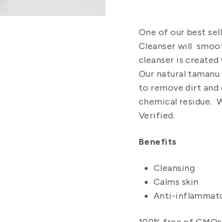
One of our best sell
Cleanser will smoot
cleanser
is created 
Our
natural tamanu
to remove dirt and 
chemical residue.
We
Verified.
Benefits
Cleansing
Calms skin
Anti-inflammat