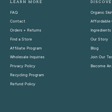
LEARN MORE
DISCOVE
FAQ
Organic Ski
Contact
Affordable 
Orders + Returns
Ingredients
Find a Store
Our Story
Affiliate Program
Blog
Wholesale Inquiries
Join Our Te
Privacy Policy
Become An
Recycling Program
Refund Policy