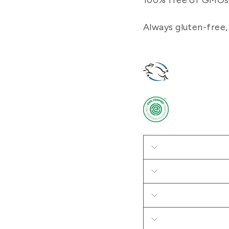
100% free of GMOs, 
Always gluten-free,