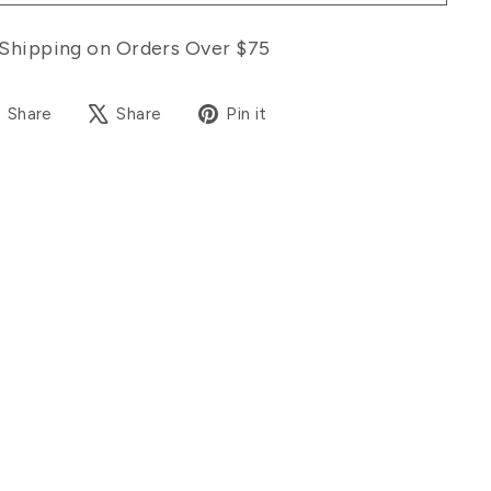
Shipping on Orders Over $75
Share
Tweet
Pin
Share
Share
Pin it
on
on
on
Facebook
X
Pinterest