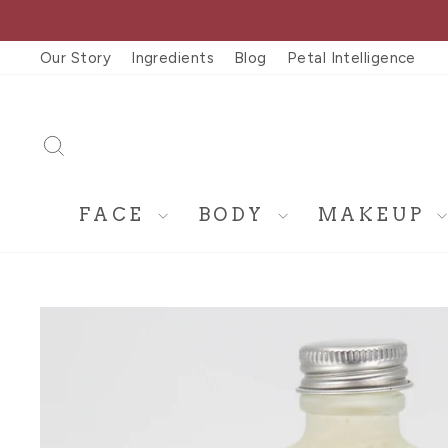
Skip
to
Our Story
Ingredients
Blog
Petal Intelligence
content
SEARCH
FACE
BODY
MAKEUP