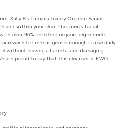
ers, Sally B’s Tamanu Luxury Organic Facial
h and soften your skin.
This
men's facial
with over 95% certified organic ingredients.
 face wash for men
is gentle enough to use daily
oil without leaving a harmful and damaging
 are proud to say that this cleanser is EWG
ory