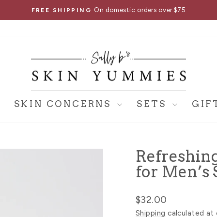
On domestic orders over $75
FREE SHIPPING
Pause
slideshow
SKIN CONCERNS
SETS
GIF
Refreshin
for Men’s 
Regular
$32.00
price
Shipping
calculated at