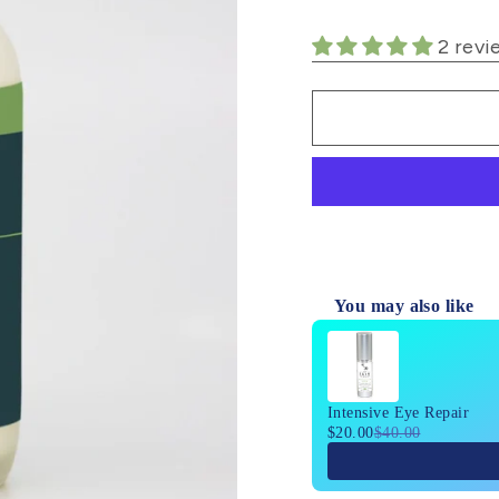
2 revi
You may also like
Use the Previous and 
Intensive Eye Repair
$20.00
$40.00