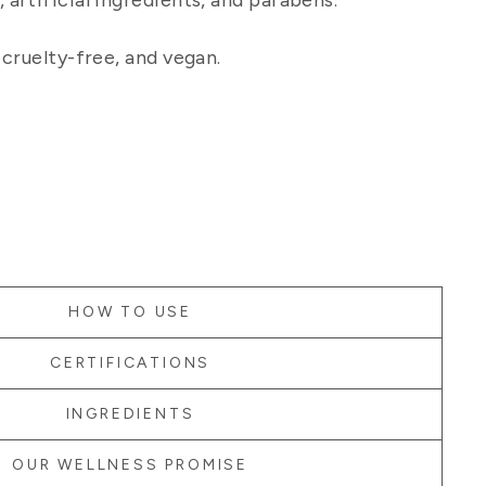
artificial ingredients, and parabens.
 cruelty-free, and vegan.
HOW TO USE
CERTIFICATIONS
INGREDIENTS
OUR WELLNESS PROMISE