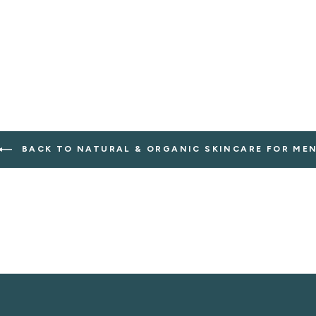
BACK TO NATURAL & ORGANIC SKINCARE FOR ME