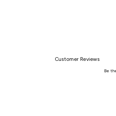
Customer Reviews
Be the