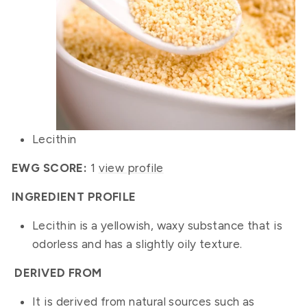
Lecithin
EWG SCORE:
1
view profile
INGREDIENT PROFILE
Lecithin is a yellowish, waxy substance that is
odorless and has a slightly oily texture.
DERIVED FROM
It is derived from natural sources such as