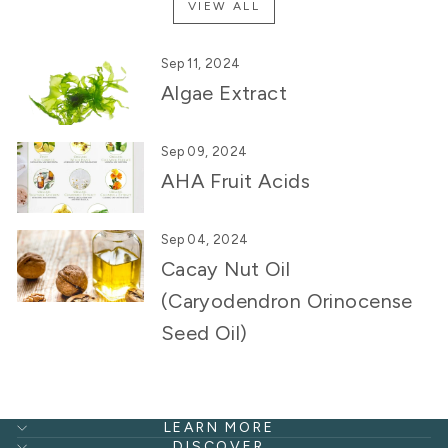
VIEW ALL
Sep 11, 2024
Algae Extract
Sep 09, 2024
AHA Fruit Acids
Sep 04, 2024
Cacay Nut Oil
(Caryodendron Orinocense
Seed Oil)
LEARN MORE
DISCOVER