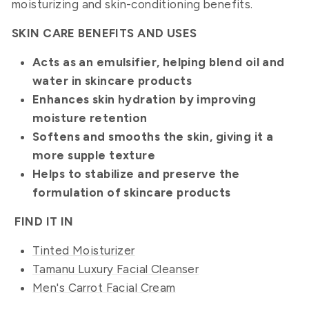
moisturizing and skin-conditioning benefits.
SKIN CARE BENEFITS AND USES
Acts as an emulsifier, helping blend oil and
water in skincare products
Enhances skin hydration by improving
moisture retention
Softens and smooths the skin, giving it a
more supple texture
Helps to stabilize and preserve the
formulation of skincare products
FIND IT
IN
Tinted Moisturizer
Tamanu Luxury Facial Cleanser
Men's Carrot Facial Cream