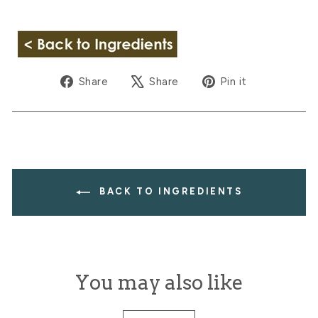
Share
Tweet
Pin
Share
Share
Pin it
on
on
on
Facebook
X
Pinterest
BACK TO INGREDIENTS
You may also like