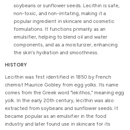
soybeans or sunflower seeds. Lecithin is safe,
non-toxic, and non-irritating, making it a
popular ingredient in skincare and cosmetic
formulations. It functions primarily as an
emulsifier, helping to blend oil and water
components, and as a moisturizer, enhancing
the skin's hydration and smoothness.
HISTORY
Lecithin was first identified in 1850 by French
chemist Maurice Gobley from egg yolks. Its name
comes from the Greek word "lekithos," meaning egg
yolk. In the early 20th century, lecithin was also
extracted from soybeans and sunflower seeds. It
became popular as an emulsifier in the food
industry and later found use in skincare for its