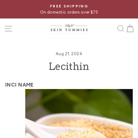
Skip
FREE SHIPPING
Pause
to
On domestic orders over $75
slideshow
content
SITE NAVIGATION
SE
Aug 21, 2024
Lecithin
INCI NAME