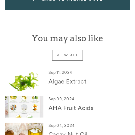
You may also like
VIEW ALL
Sep 11, 2024
Algae Extract
Sep 09, 2024
AHA Fruit Acids
Sep 04, 2024
Cacay Nut Oil