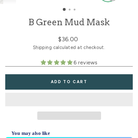
CLOSE
(ESC)
B Green Mud Mask
Regular
$36.00
price
Shipping
calculated at checkout.
6 reviews
ADD TO CART
You may also like