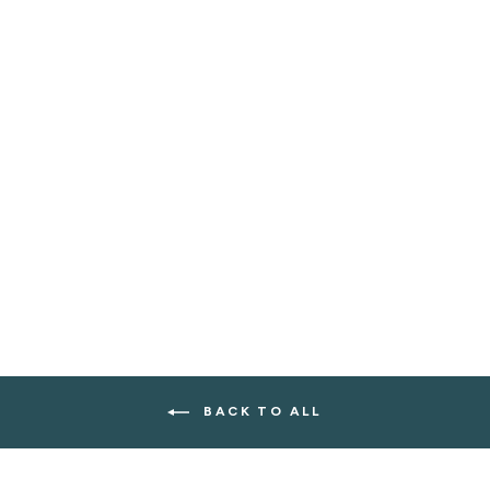
B GREEN MUD
MASK
$36.00
BACK TO ALL