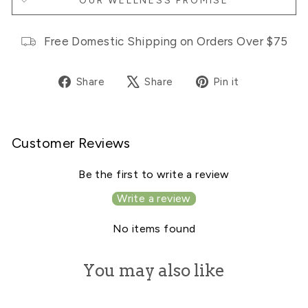
OUR WELLNESS PROMISE
Free Domestic Shipping on Orders Over $75
Share
Tweet
Pin
Share
Share
Pin it
on
on
on
Facebook
X
Pinterest
Customer Reviews
Be the first to write a review
Write a review
No items found
You may also like