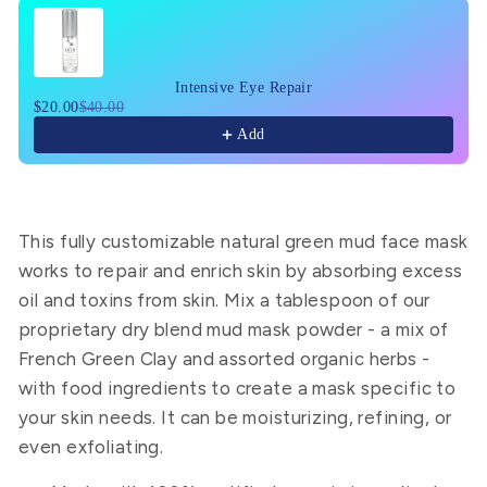
Use the Previous and Next buttons to navigate through pr
Intensive Eye Repair
$20.00
$40.00
Add
This fully customizable
natural green mud face mask
works to repair and enrich skin by absorbing excess
oil and toxins from skin. Mix a tablespoon of our
proprietary dry blend
mud mask powder
- a mix of
French Green Clay and assorted organic herbs -
with food ingredients to create a mask specific to
your skin needs.
It can be moisturizing, refining, or
even exfoliating.