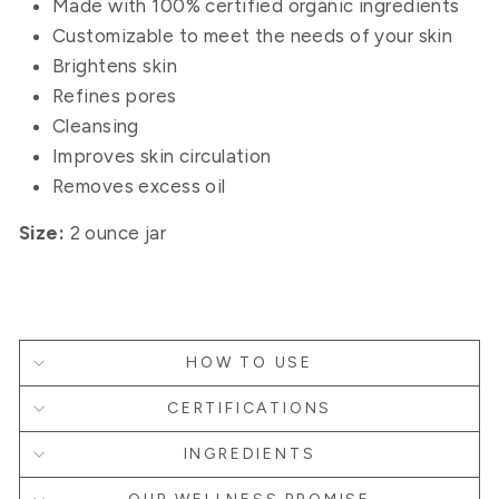
Made with 100% certified organic ingredients
Customizable to meet the needs of your skin
Brightens skin
Refines pores
Cleansing
Improves skin circulation
Removes excess oil
Size:
2 ounce jar
HOW TO USE
CERTIFICATIONS
INGREDIENTS