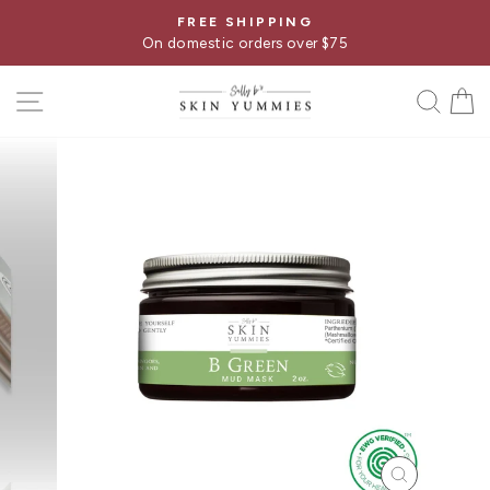
Skip
FREE SHIPPING
Pause
to
On domestic orders over $75
slideshow
content
SITE NAVIGATION
SE