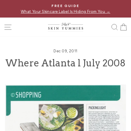
Skip
FREE GUIDE
Pause
to
What Your Skincare Label Is Hiding From You →
slideshow
content
SITE NAVIGATION
SE
Dec 09, 2011
Where Atlanta l July 2008