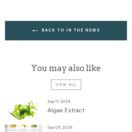
BACK TO IN THE NEWS
You may also like
VIEW ALL
Sep 11, 2024
Algae Extract
Sep 09, 2024