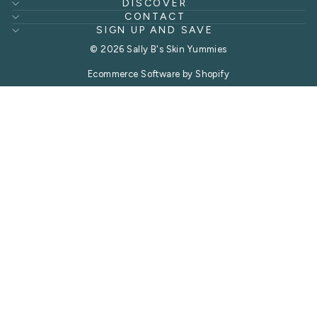
DISCOVER
CONTACT
SIGN UP AND SAVE
© 2026 Sally B's Skin Yummies
Ecommerce Software by Shopify