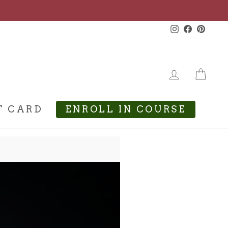
Instagram
Facebook
Pinte
LOG IN
CA
T CARD
ENROLL IN COURSE