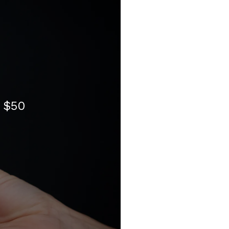
- $50