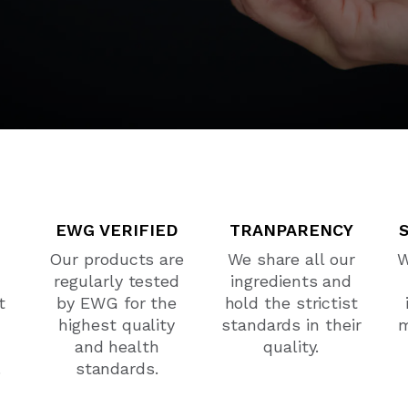
EWG VERIFIED
TRANPARENCY
Our products are
We share all our
W
regularly tested
ingredients and
t
by EWG for the
hold the strictist
highest quality
standards in their
m
and health
quality.
.
standards.