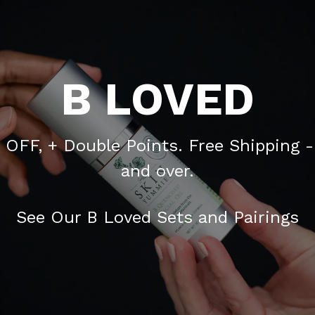
B LOVED
OFF, + Double Points. Free Shipping 
and over.
See Our B Loved Sets and Pairings