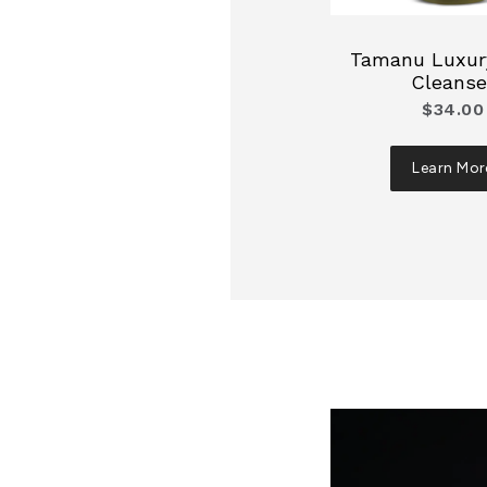
Tamanu Luxury
Cleanse
$34.00
Learn Mor