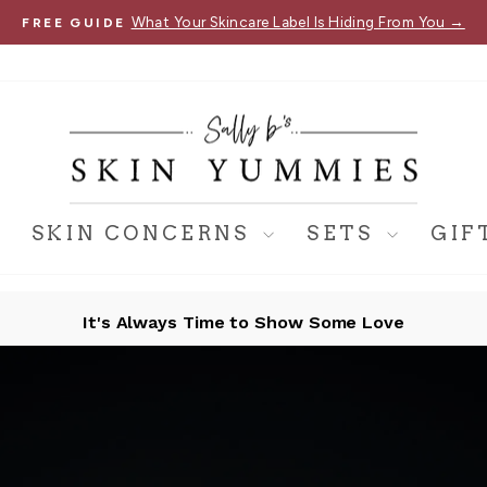
What Your Skincare Label Is Hiding From You →
FREE GUIDE
Pause
slideshow
SKIN CONCERNS
SETS
GIF
It's Always Time to Show Some Love