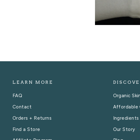
LEARN MORE
DISCOVE
FAQ
Organic Ski
Contact
Affordable 
Orders + Returns
Ingredients
Find a Store
Our Story