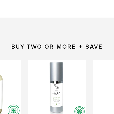
BUY TWO OR MORE + SAVE