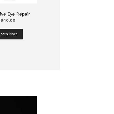
ive Eye Repair
$40.00
Learn More