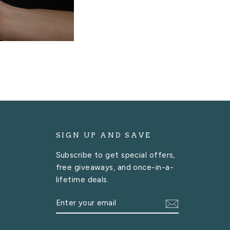
SIGN UP AND SAVE
Subscribe to get special offers,
free giveaways, and once-in-a-
lifetime deals.
ENTER
SUBSCRIBE
YOUR
EMAIL