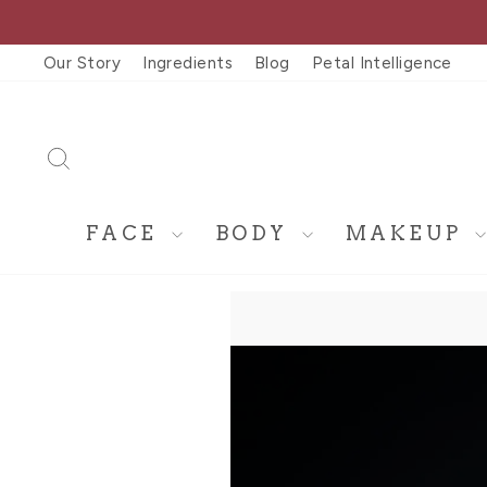
Skip
to
Our Story
Ingredients
Blog
Petal Intelligence
content
SEARCH
FACE
BODY
MAKEUP