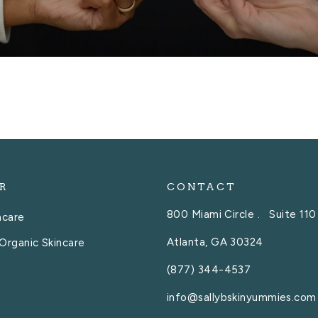
R
CONTACT
800 Miami Circle . Suite 110
ncare
Atlanta, GA 30324
Organic Skincare
(877) 344-4537
info@sallybskinyummies.com