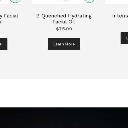
 Facial
B Quenched Hydrating
Intens
r
Facial Oil
$75.00
e
Learn More