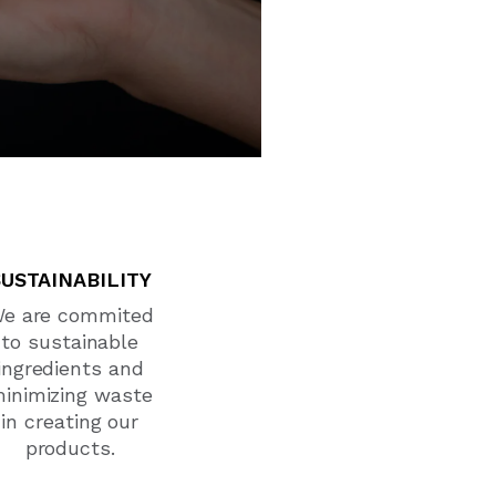
SUSTAINABILITY
e are commited
to sustainable
ingredients and
inimizing waste
in creating our
products.