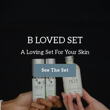
B LOVED SET
A Loving Set For Your Skin
See The Set