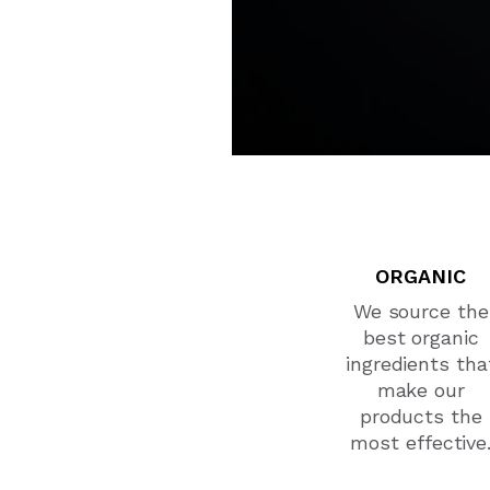
ORGANIC
We source the
best organic
ingredients tha
make our
products the
most effective