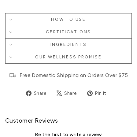
HOW TO USE
CERTIFICATIONS
INGREDIENTS
OUR WELLNESS PROMISE
Free Domestic Shipping on Orders Over $75
Share
Tweet
Pin
Share
Share
Pin it
on
on
on
Facebook
X
Pinterest
Customer Reviews
Be the first to write a review