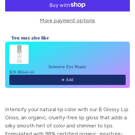
More payment options
You may also like
Use the Previous and Next buttons to navigate through pr
Intensive Eye Repair
$20.00
$40.00
Add
Intensify your natural lip color with our B Glossy Lip
Gloss, an organic, cruelty-free lip gloss that adds a
silky smooth hint of color and shimmer to lips.
Formulated with 98% certified organic, moisture-