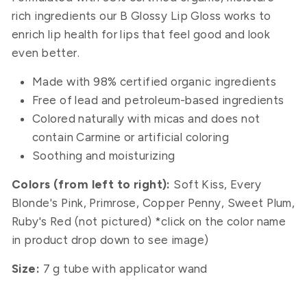
rich ingredients our B Glossy Lip Gloss works to
enrich lip health for lips that feel good and look
even better.
Made with 98% certified organic ingredients
Free of lead and petroleum-based ingredients
Colored naturally with micas and does not
contain Carmine or artificial coloring
Soothing and moisturizing
Colors (from left to right):
Soft Kiss, Every
Blonde's Pink, Primrose,
Copper Penny, Sweet Plum,
Ruby's Red (not pictured) *click on the color name
in product drop down to see image)
Size:
7 g tube with applicator wand