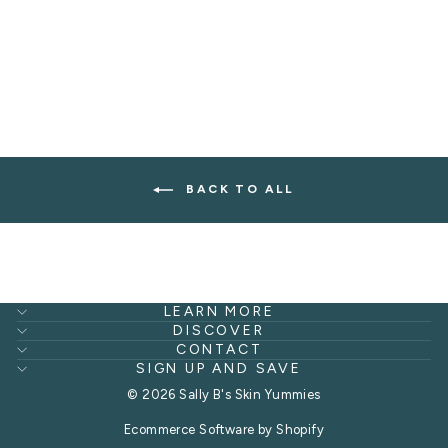
LIPS
from $21.00
BACK TO ALL
LEARN MORE
DISCOVER
CONTACT
SIGN UP AND SAVE
© 2026 Sally B's Skin Yummies
Ecommerce Software by Shopify