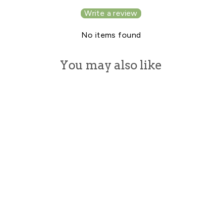
Write a review
No items found
You may also like
B GLOSSY LIP
GLOSS FOR
SMOOTH AND
HEALTHY