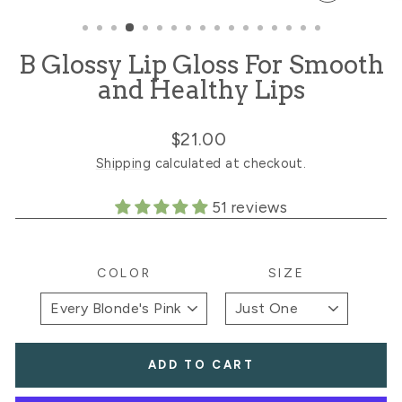
CLOSE
(ESC)
B Glossy Lip Gloss For Smooth
and Healthy Lips
Regular
Sale
$21.00
price
price
Shipping
calculated at checkout.
51 reviews
COLOR
SIZE
ADD TO CART