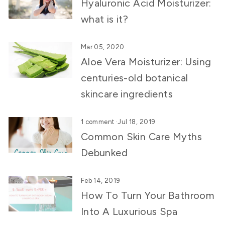
Hyaluronic Acid Moisturizer:
what is it?
Mar 05, 2020
Aloe Vera Moisturizer: Using
centuries-old botanical
skincare ingredients
1 comment
·
Jul 18, 2019
Common Skin Care Myths
Debunked
Feb 14, 2019
How To Turn Your Bathroom
Into A Luxurious Spa