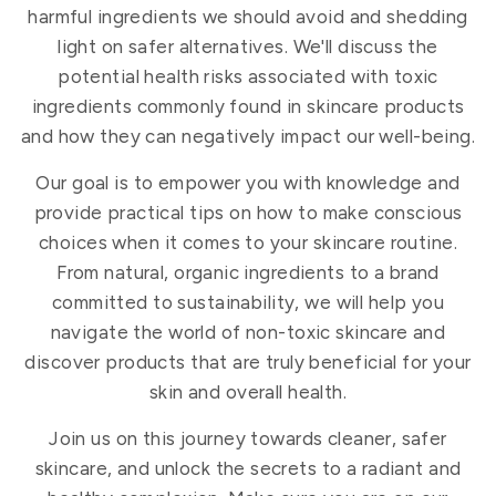
harmful ingredients we should avoid and shedding
light on safer alternatives. We'll discuss the
potential health risks associated with toxic
ingredients commonly found in skincare products
and how they can negatively impact our well-being.
Our goal is to empower you with knowledge and
provide practical tips on how to make conscious
choices when it comes to your skincare routine.
From natural, organic ingredients to a brand
committed to sustainability, we will help you
navigate the world of non-toxic skincare and
discover products that are truly beneficial for your
skin and overall health.
Join us on this journey towards cleaner, safer
skincare, and unlock the secrets to a radiant and