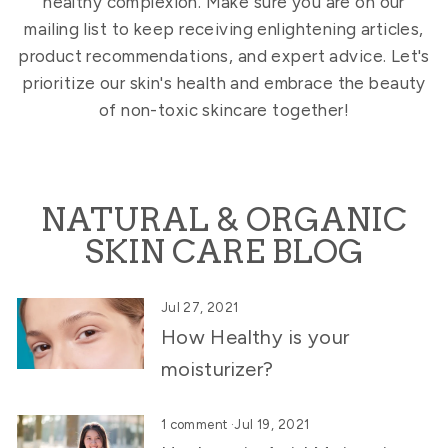
healthy complexion. Make sure you are on our
mailing list to keep receiving enlightening articles,
product recommendations, and expert advice. Let's
prioritize our skin's health and embrace the beauty
of non-toxic skincare together!
NATURAL & ORGANIC
SKIN CARE BLOG
Jul 27, 2021
How Healthy is your
moisturizer?
1 comment
·
Jul 19, 2021