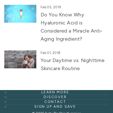
Feb 05, 2019
Do You Know Why
Hyaluronic Acid is
Considered a Miracle Anti-
Aging Ingredient?
Feb 01, 2018
Your Daytime vs. Nighttime
Skincare Routine
LEARN MORE
DISCOVER
CONTACT
SIGN UP AND SAVE