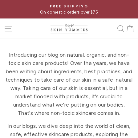
Skip
FREE SHIPPING
Pause
to
On domestic orders over $75
slideshow
content
SITE NAVIGATION
SE
Introducing our blog on natural, organic, and non-
toxic skin care products! Over the years, we have
been writing about ingredients, best practices, and
techniques to take care of our skin in a safe, natural
way. Taking care of our skin is essential, but in a
market flooded with products, it's crucial to
understand what we're putting on our bodies.
That's where non-toxic skincare comes in.
In our blogs, we dive deep into the world of clean,
safe, effective skincare products, exploring the