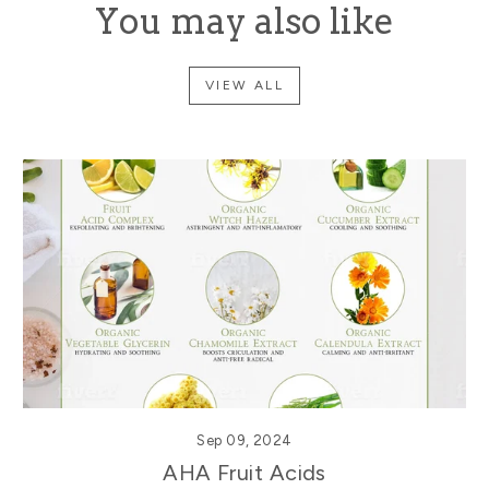
You may also like
VIEW ALL
Sep 09, 2024
AHA Fruit Acids