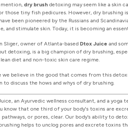
t mention,
dry brush
detoxing may seem like a skin car
 or those tiny fish pedicures. However, dry brushing i
 have been pioneered by the Russians and Scandinavian
te, and stimulate skin. Today, it is becoming an essen
 Sliger, owner of Atlanta-based
Dtox Juice
and som
ut detoxing, is a big champion of dry brushing, espe
clean diet and non-toxic skin care regime.
 we believe in the good that comes from this detoxi
 to discuss the hows and whys of dry brushing.
uice, an Ayurvedic wellness consultant, and a yoga te
u know that one third of your body's toxins are excr
thways, or pores, clear. Our body’s ability to detox 
y brushing helps to unclog pores and excrete toxins 