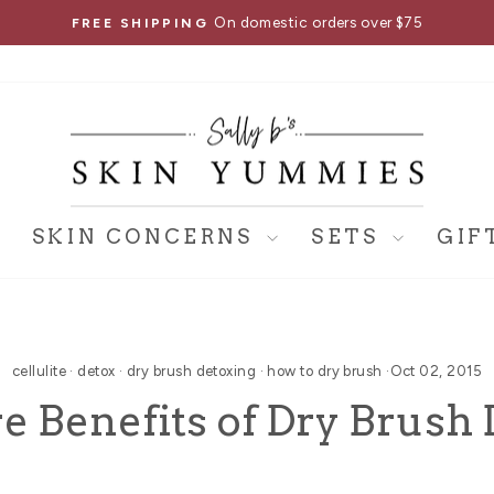
On domestic orders over $75
FREE SHIPPING
Pause
slideshow
SKIN CONCERNS
SETS
GIF
cellulite
·
detox
·
dry brush detoxing
·
how to dry brush
·
Oct 02, 2015
e Benefits of Dry Brush