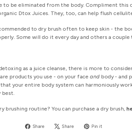
le to be eliminated from the body. Compliment this c
rganic Dtox Juices. They, too, can help flush celluli
ecommended to dry brush often to keep skin - the body
operly. Some will do it every day and others a couple
 detoxing as a juice cleanse, there is more to consid
are products you use - on your face
and
body - and p
that your entire body system can harmoniously wor
 best.
ry brushing routine? You can purchase a dry brush,
he
Share
Tweet
Pin
Share
Share
Pin it