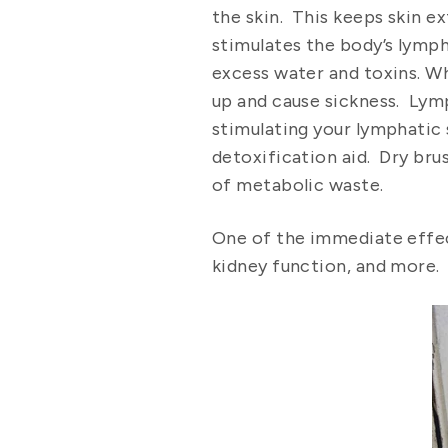
the skin. This keeps skin ex
stimulates the body’s lymp
excess water and toxins. Wh
up and cause sickness. Lymp
stimulating your lymphatic s
detoxification aid. Dry bru
of metabolic waste.
One of the immediate effect
kidney function, and more.