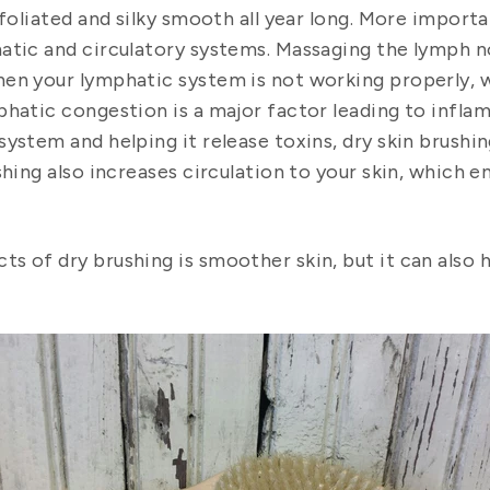
foliated and silky smooth all year long.
More importan
hatic and circulatory systems. Massaging the lymph 
en your lymphatic system is not working properly, w
hatic congestion is a major factor leading to infla
ystem and helping it release toxins, dry skin brushin
shing also increases circulation to your skin, which 
s of dry brushing is smoother skin, but it can also 