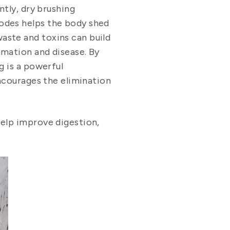
tly, dry brushing
nodes helps the body shed
aste and toxins can build
mmation and disease. By
g is a powerful
encourages the elimination
help improve digestion,