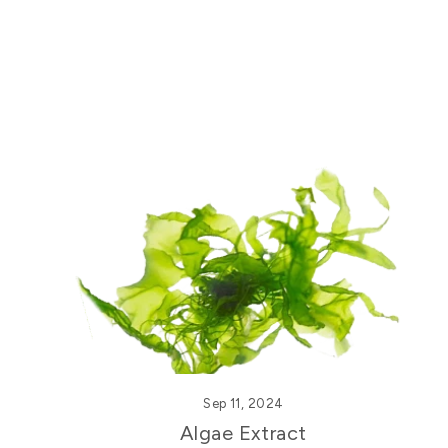
Sep 11, 2024
Algae Extract