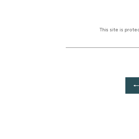
This site is pro