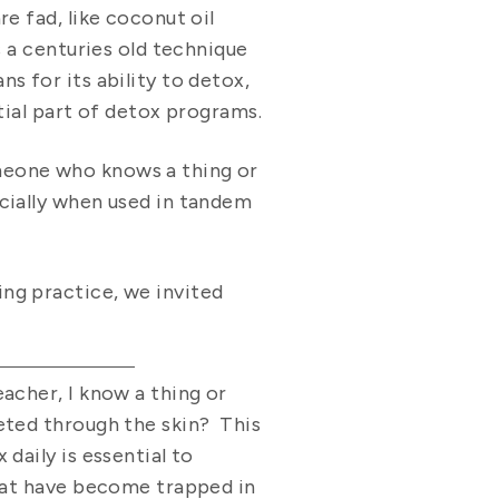
e fad, like coconut oil
s a centuries old technique
s for its ability to detox,
tial part of detox programs.
eone who knows a thing or
cially when used in tandem
ng practice, we invited
acher, I know a thing or
eted through the skin? This
daily is essential to
that have become trapped in