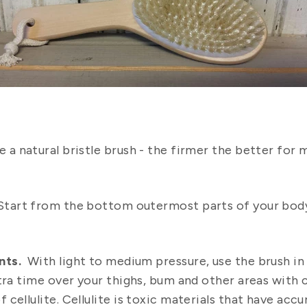
e a natural bristle brush - the firmer the better for 
tart from the bottom outermost parts of your body 
nts.
With light to medium pressure, use the brush i
tra time over your thighs, bum and other areas with c
cellulite. Cellulite is toxic materials that have accu