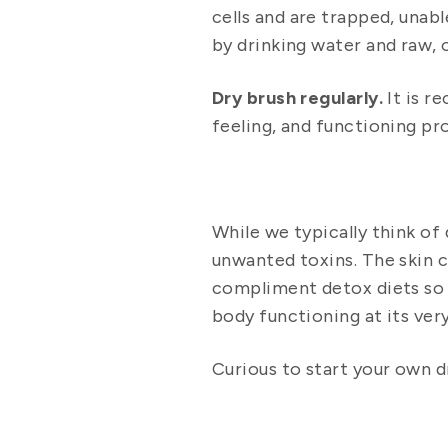
cells and are trapped, unab
by drinking water and raw, o
Dry brush regularly.
It is r
feeling, and functioning pr
While we typically think of
unwanted toxins. The skin c
compliment detox diets so 
body functioning at its very
Curious to start your own d