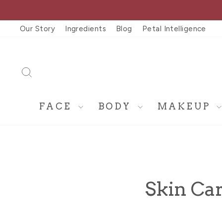
Skip
to
Our Story
Ingredients
Blog
Petal Intelligence
content
SEARCH
FACE
BODY
MAKEUP
Skin Car