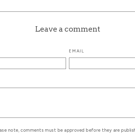
on
on
on
Facebook
X
Pinterest
Leave a comment
EMAIL
ease note, comments must be approved before they are publis