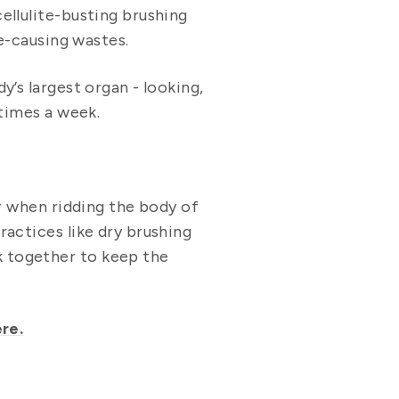
ellulite-busting brushing
te-causing wastes.
’s largest organ - looking,
 times a week.
er when ridding the body of
ractices like dry brushing
k together to keep the
re.