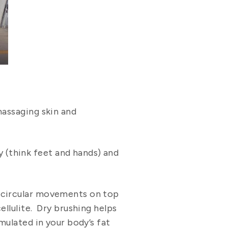
massaging skin and
(think feet and hands) and
n circular movements on top
ellulite. Dry brushing helps
mulated in your body’s fat