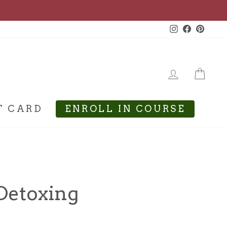
Instagram
Facebook
Pinte
LOG IN
CA
T CARD
ENROLL IN COURSE
 Detoxing