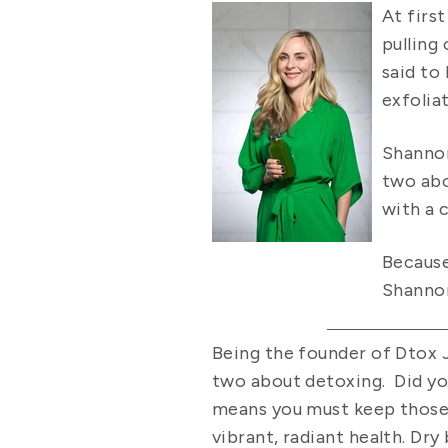
At firs
pulling
said to
exfolia
Shannon
two abo
with a 
Because
Shannon
Being the founder of Dtox J
two about detoxing. Did yo
means you must keep those pa
vibrant, radiant health. Dr