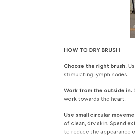
HOW TO DRY BRUSH
Choose the right brush.
Us
stimulating lymph nodes.
Work from the outside in.
S
work towards the heart.
Use small circular moveme
of clean, dry skin. Spend ex
to reduce the appearance of 