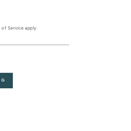
 of Service
apply.
OG