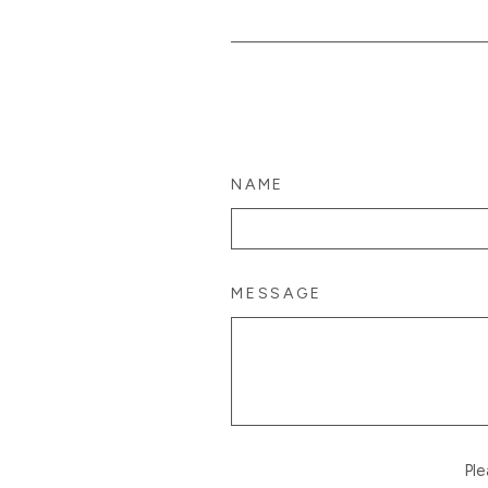
NAME
MESSAGE
Pl