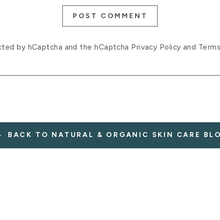
POST COMMENT
tected by hCaptcha and the hCaptcha
Privacy Policy
and
Terms
BACK TO NATURAL & ORGANIC SKIN CARE BL