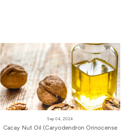
Sep 04, 2024
Cacay Nut Oil (Caryodendron Orinocense