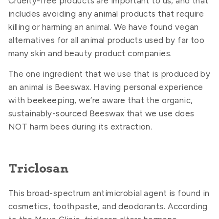
Cruelty-free products are important to us, and that
includes avoiding any animal products that require
killing or harming an animal. We have found vegan
alternatives for all animal products used by far too
many skin and beauty product companies.
The one ingredient that we use that is produced by
an animal is Beeswax. Having personal experience
with beekeeping, we’re aware that the organic,
sustainably-sourced Beeswax that we use does
NOT harm bees during its extraction.
Triclosan
This broad-spectrum antimicrobial agent is found in
cosmetics, toothpaste, and deodorants. According