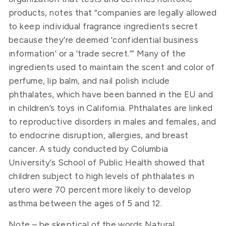
products, notes that “companies are legally allowed
to keep individual fragrance ingredients secret
because they’re deemed ‘confidential business
information’ or a ‘trade secret.’” Many of the
ingredients used to maintain the scent and color of
perfume, lip balm, and nail polish include
phthalates, which have been banned in the EU and
in children’s toys in California. Phthalates are linked
to reproductive disorders in males and females, and
to endocrine disruption, allergies, and breast
cancer. A study conducted by Columbia
University’s School of Public Health showed that
children subject to high levels of phthalates in
utero were 70 percent more likely to develop
asthma between the ages of 5 and 12.
Note – be skeptical of the words Natural