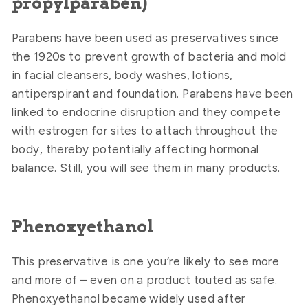
propylparaben)
Parabens have been used as preservatives since
the 1920s to prevent growth of bacteria and mold
in facial cleansers, body washes, lotions,
antiperspirant and foundation. Parabens have been
linked to endocrine disruption and they compete
with estrogen for sites to attach throughout the
body, thereby potentially affecting hormonal
balance. Still, you will see them in many products.
Phenoxyethanol
This preservative is one you’re likely to see more
and more of – even on a product touted as safe.
Phenoxyethanol became widely used after