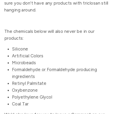
sure you don’t have any products with triclosan still
hanging around.
The chemicals below will also never be in our
products:
Silicone
Artificial Colors
Microbeads
Formaldehyde or Formaldehyde producing
ingredients
Retinyl Palmitate
Oxybenzone
Polyethylene Glycol
Coal Tar