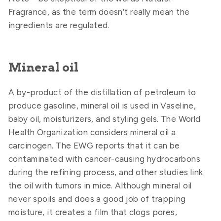
Fragrance, as the term doesn’t really mean the
ingredients are regulated.
Mineral oil
A by-product of the distillation of petroleum to
produce gasoline, mineral oil is used in Vaseline,
baby oil, moisturizers, and styling gels. The World
Health Organization considers mineral oil a
carcinogen. The EWG reports that it can be
contaminated with cancer-causing hydrocarbons
during the refining process, and other studies link
the oil with tumors in mice. Although mineral oil
never spoils and does a good job of trapping
moisture, it creates a film that clogs pores,