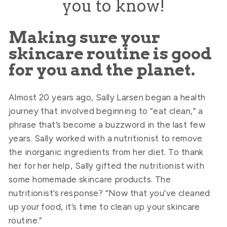
you to know!
Making sure your
skincare routine is good
for you and the planet.
Almost 20 years ago,
Sally Larsen
began a health
journey that involved beginning to “eat clean,” a
phrase that’s become a buzzword in the last few
years. Sally worked with a nutritionist to remove
the inorganic ingredients from her diet. To thank
her for her help, Sally gifted the nutritionist with
some homemade skincare products. The
nutritionist’s response? “Now that you’ve cleaned
up your food, it’s time to clean up your skincare
routine.”