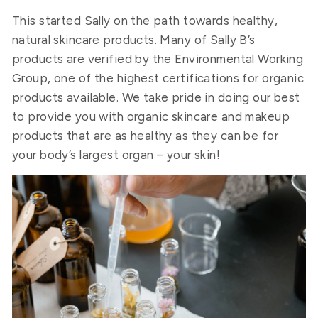
This started Sally on the path towards healthy,
natural skincare products. Many of Sally B’s
products are verified by the Environmental Working
Group, one of the highest certifications for organic
products available. We take pride in doing our best
to provide you with organic skincare and makeup
products that are as healthy as they can be for
your body’s largest organ – your skin!