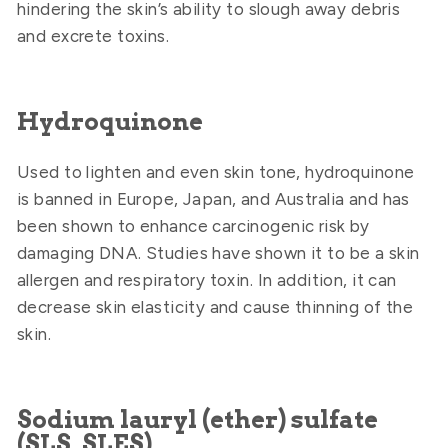
hindering the skin’s ability to slough away debris
and excrete toxins.
Hydroquinone
Used to lighten and even skin tone, hydroquinone
is banned in Europe, Japan, and Australia and has
been shown to enhance carcinogenic risk by
damaging DNA. Studies have shown it to be a skin
allergen and respiratory toxin. In addition, it can
decrease skin elasticity and cause thinning of the
skin.
Sodium lauryl (ether) sulfate
(SLS, SLES)