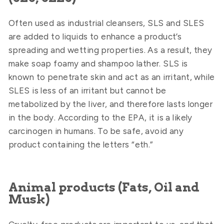
Often used as industrial cleansers, SLS and SLES
are added to liquids to enhance a product’s
spreading and wetting properties. As a result, they
make soap foamy and shampoo lather. SLS is
known to penetrate skin and act as an irritant, while
SLES is less of an irritant but cannot be
metabolized by the liver, and therefore lasts longer
in the body. According to the EPA, it is a likely
carcinogen in humans. To be safe, avoid any
product containing the letters “eth.”
Animal products (Fats, Oil and
Musk)