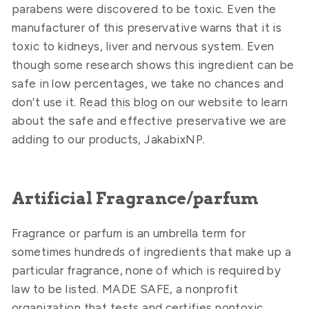
parabens were discovered to be toxic. Even the
manufacturer of this preservative warns that it is
toxic to kidneys, liver and nervous system. Even
though some research shows this ingredient can be
safe in low percentages, we take no chances and
don’t use it.
Read this blog
on our website to learn
about the safe and effective preservative we are
adding to our products, JakabixNP.
Artificial Fragrance/parfum
Fragrance or parfum is an umbrella term for
sometimes hundreds of ingredients that make up a
particular fragrance, none of which is required by
law to be listed. MADE SAFE, a nonprofit
organization that tests and certifies nontoxic