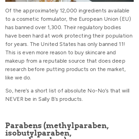
Of the approximately 12,000 ingredients available
to a cosmetic formulator, the European Union (EU)
has banned over 1,300. Their regulatory bodies
have been hard at work protecting their population
for years. The United States has only banned 11!
This is even more reason to buy skincare and
makeup from a reputable source that does deep
research before putting products on the market,
like we do.
So, here’s a short list of absolute No-No’s that will
NEVER be in Sally B’s products.
Parabens (methylparaben,
isobutylparaben,