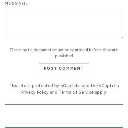
MESSAGE
Please note, comments must be approved before they are
published
POST COMMENT
This site is protected by hCaptcha and the hCaptcha
Privacy Policy
and
Terms of Service
apply.