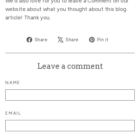
We’d also love for you to leave a Comment on our
website about what you thought about this blog
article! Thank you.
Share
Tweet
Pin
Share
Share
Pin it
on
on
on
Facebook
X
Pinterest
Leave a comment
NAME
EMAIL