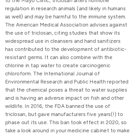
to the Mayo Clinic, triclosan alters hormone
regulation in research animals (and likely in humans
as well) and may be harmful to the immune system.
The American Medical Association advises against
the use of triclosan, citing studies that show its
widespread use in cleansers and hand sanitizers
has contributed to the development of antibiotic-
resistant germs. It can also combine with the
chlorine in tap water to create carcinogenic
chloroform. The International Journal of
Environmental Research and Public Health reported
that the chemical poses a threat to water supplies
and is having an adverse impact on fish and other
wildlife. In 2016, the FDA banned the use of
triclosan, but gave manufacturers five years(!) to
phase out its use. This ban took effect in 2020, so
take a look around in your medicine cabinet to make