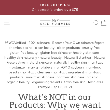
Skip
FREE SHIPPING
Pause
to
On domestic orders over $75
slideshow
content
SITE NAVIGATION
SE
#EWGVerified
·
2021 skincare
·
Become Your Own skincare Expert
·
chemical toxins
·
clean beauty
·
clean products
·
cruelty free
·
gluten free beauty
·
gluten free skincare
·
healthy skin care
·
healthy skin naturally
·
natural beauty
·
Natural Botantical
·
Natural
Preservative
·
natural skincare
·
naturally healthy skin
·
non toxic
moisturizer
·
non-gmo labels
·
non-GMO soybean
·
non-toxic
beauty
·
non-toxic cleanser
·
non-toxic ingredient
·
non-toxic
products
·
non-toxic skincare
·
nontoxic skin care
·
organic
·
organic beauty
·
organic ingredients
·
toxin free skin
·
toxin-free
lifestyle
·
Sep 08, 2021
What’s NOT in our
Products: Why we want