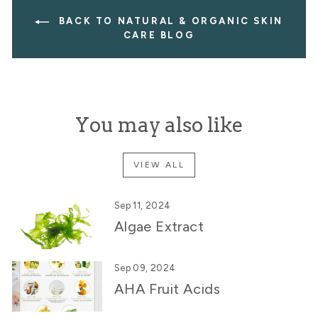
BACK TO NATURAL & ORGANIC SKIN
CARE BLOG
You may also like
VIEW ALL
Sep 11, 2024
Algae Extract
Sep 09, 2024
AHA Fruit Acids