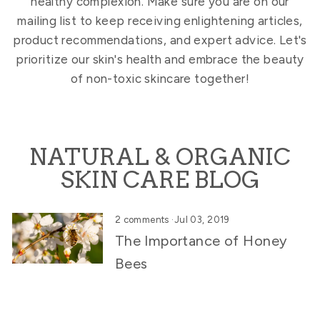
healthy complexion. Make sure you are on our
mailing list to keep receiving enlightening articles,
product recommendations, and expert advice. Let's
prioritize our skin's health and embrace the beauty
of non-toxic skincare together!
NATURAL & ORGANIC
SKIN CARE BLOG
2 comments
·
Jul 03, 2019
The Importance of Honey
Bees