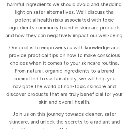
harmful ingredients we should avoid and shedding
light on safer alternatives. We'll discuss the
potential health risks associated with toxic
ingredients commonly found in skincare products
and how they can negatively impact our well-being.
Our goal is to empower you with knowledge and
provide practical tips on how to make conscious
choices when it comes to your skincare routine.
From natural, organic ingredients to a brand
committed to sustainability, we will help you
navigate the world of non-toxic skincare and
discover products that are truly beneficial for your
skin and overall health.
Join us on this journey towards cleaner, safer
skincare, and unlock the secrets to a radiant and