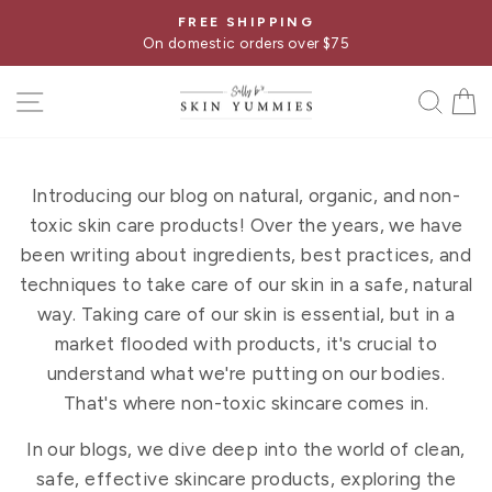
Skip
FREE GUIDE
Pause
to
75
What Your Skincare Label Is Hiding From
slideshow
content
SITE NAVIGATION
SE
Introducing our blog on natural, organic, and non-
toxic skin care products! Over the years, we have
been writing about ingredients, best practices, and
techniques to take care of our skin in a safe, natural
way. Taking care of our skin is essential, but in a
market flooded with products, it's crucial to
understand what we're putting on our bodies.
That's where non-toxic skincare comes in.
In our blogs, we dive deep into the world of clean,
safe, effective skincare products, exploring the