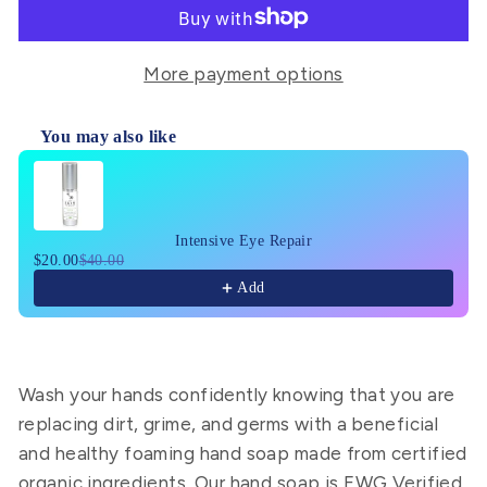
More payment options
You may also like
Use the Previous and Next buttons to navigate through pr
Intensive Eye Repair
$20.00
$40.00
Add
Wash your hands confidently knowing that you are
replacing dirt, grime, and germs with a beneficial
and healthy
foaming hand soap
made from certified
organic
ingredients. Our
hand soap
is
EWG Verified
,