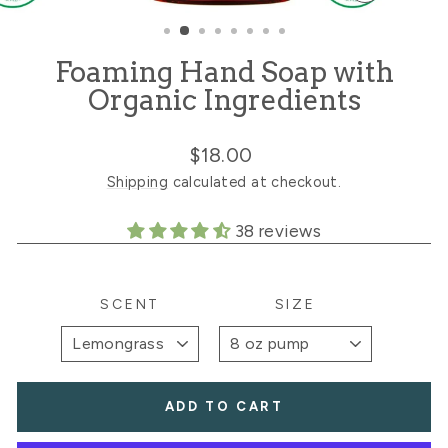
CLOSE
(ESC)
Foaming Hand Soap with
Organic Ingredients
Regular
$18.00
price
Shipping
calculated at checkout.
38 reviews
SCENT
SIZE
ADD TO CART