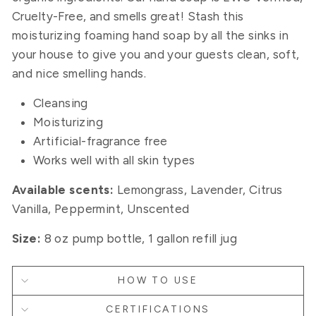
Cruelty-Free, and smells great! Stash this
moisturizing foaming hand soap
by all the sinks in
your house to give you and your guests clean, soft,
and nice smelling hands
.
Cleansing
Moisturizing
Artificial-fragrance free
Works well with all skin types
Available scents:
Lemongrass, Lavender, Citrus
Vanilla, Peppermint, Unscented
Size:
8 oz pump bottle, 1 gallon refill jug
HOW TO USE
CERTIFICATIONS