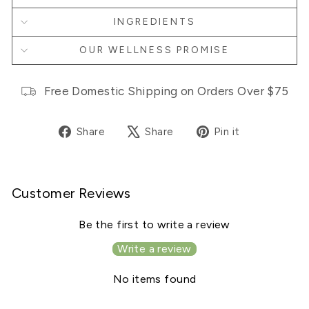
INGREDIENTS
OUR WELLNESS PROMISE
Free Domestic Shipping on Orders Over $75
Share
Tweet
Pin
Share
Share
Pin it
on
on
on
Facebook
X
Pinterest
Customer Reviews
Be the first to write a review
Write a review
No items found