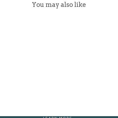
You may also like
FOAMING
HAND SOAP
WITH
ORGANIC
INGREDIENTS
from $18.00