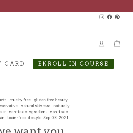
Instagram
Facebook
Pinte
LOG IN
CA
T CARD
ENROLL IN COURSE
ucts
·
cruelty free
·
gluten free beauty
·
eservative
·
natural skincare
·
naturally
nser
·
non-toxic ingredient
·
non-toxic
kin
·
toxin-free lifestyle
·
Sep 08, 2021
we want you