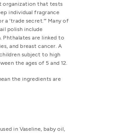
t organization that tests
eep individual fragrance
 a ‘trade secret.’” Many of
il polish include
. Phthalates are linked to
ies, and breast cancer. A
hildren subject to high
ween the ages of 5 and 12.
mean the ingredients are
used in Vaseline, baby oil,