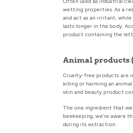
Often used as industrial cl
wetting properties. As a r
and act as an irritant, whil
lasts longer in the body. Ac
product containing the lett
Animal products (
Cruelty-free products are i
killing or harming an anima
skin and beauty product co
The one ingredient that we
beekeeping, we’re aware th
during its extraction.