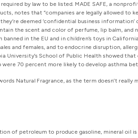
 required by law to be listed. MADE SAFE, a nonprofi
ucts, notes that “companies are legally allowed to k
they’re deemed ‘confidential business information’ or
tain the scent and color of perfume, lip balm, and na
banned in the EU and in children’s toys in California
ales and females, and to endocrine disruption, allerg
a University’s School of Public Health showed that c
ro were 70 percent more likely to develop asthma bet
words Natural Fragrance, as the term doesn’t really 
tion of petroleum to produce gasoline, mineral oil is 