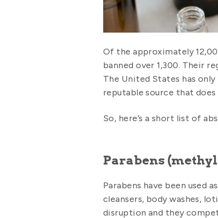
Of the approximately 12,00
banned over 1,300. Their re
The United States has only
reputable source that does
So, here’s a short list of a
Parabens (methyl
Parabens have been used as 
cleansers, body washes, lot
disruption and they compet