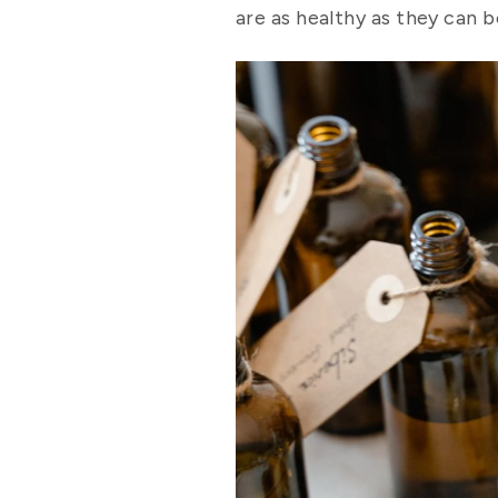
are as healthy as they can b