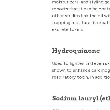
moisturizers, and styling g
reports that it can be con
other studies link the oil w
trapping moisture, it create
excrete toxins.
Hydroquinone
Used to lighten and even sk
shown to enhance carcinoge
respiratory toxin. In additio
Sodium lauryl (eth