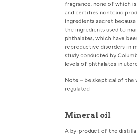
fragrance, none of which is
and certifies nontoxic prod
ingredients secret because 
the ingredients used to main
phthalates, which have been 
reproductive disorders in m
study conducted by Columbi
levels of phthalates in ute
Note – be skeptical of the 
regulated.
Mineral oil
A by-product of the distilla