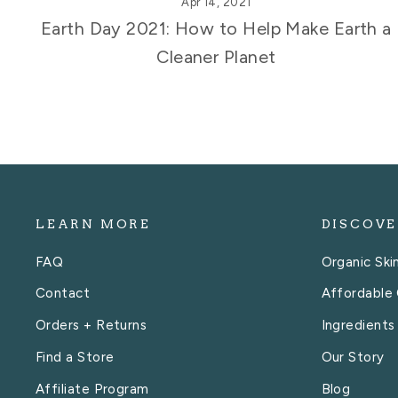
Apr 14, 2021
Earth Day 2021: How to Help Make Earth a
Cleaner Planet
LEARN MORE
DISCOVE
FAQ
Organic Ski
Contact
Affordable 
Orders + Returns
Ingredients
Find a Store
Our Story
Affiliate Program
Blog