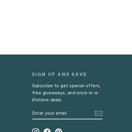
SIGN UP AND SAVE
Subscribe to get special offers,
free giveaways, and once-in-a-
lifetime deals.
ENTER
SUBSCRIBE
YOUR
EMAIL
Instagram
Facebook
Pinterest