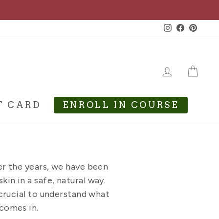
Instagram
Facebook
Pinte
LOG IN
CA
T CARD
ENROLL IN COURSE
er the years, we have been
kin in a safe, natural way.
s crucial to understand what
 comes in.