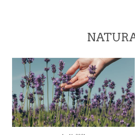
NATURA