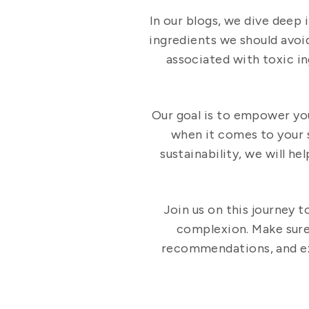
In our blogs, we dive deep 
ingredients we should avoid
associated with toxic i
Our goal is to empower yo
when it comes to your 
sustainability, we will h
Join us on this journey t
complexion. Make sure 
recommendations, and exp