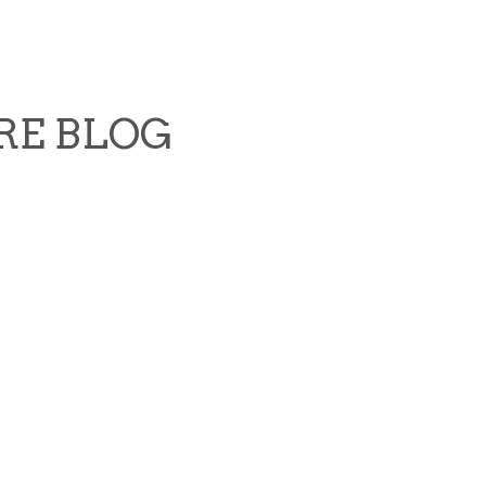
RE BLOG