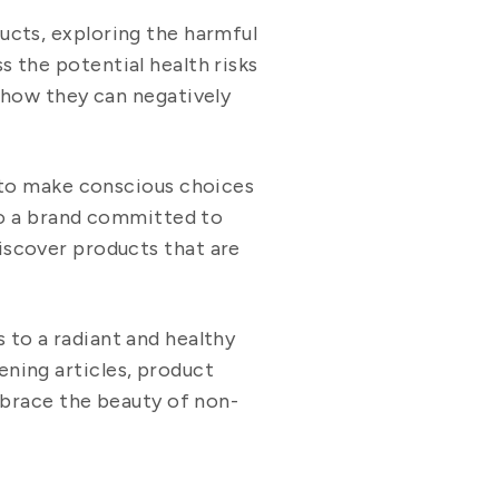
ducts, exploring the harmful
s the potential health risks
 how they can negatively
 to make conscious choices
to a brand committed to
discover products that are
s to a radiant and healthy
ening articles, product
mbrace the beauty of non-