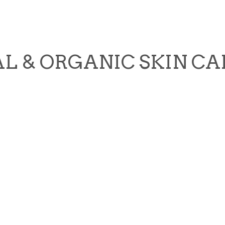
L & ORGANIC SKIN CA