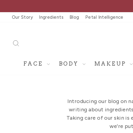
Skip
to
Our Story
Ingredients
Blog
Petal Intelligence
content
SEARCH
FACE
BODY
MAKEUP
Introducing our blog on n
writing about ingredients,
Taking care of our skin is 
we're put