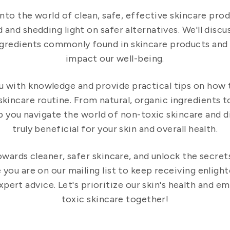
into the world of clean, safe, effective skincare pro
 and shedding light on safer alternatives. We'll discus
ngredients commonly found in skincare products and
impact our well-being.
u with knowledge and provide practical tips on how
skincare routine. From natural, organic ingredients 
elp you navigate the world of non-toxic skincare and 
truly beneficial for your skin and overall health.
owards cleaner, safer skincare, and unlock the secret
you are on our mailing list to keep receiving enlight
ert advice. Let's prioritize our skin's health and e
toxic skincare together!