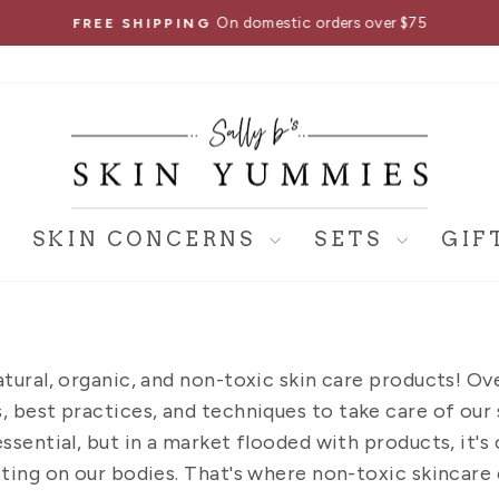
On domestic orders over $75
FREE SHIPPING
Pause
slideshow
SKIN CONCERNS
SETS
GIF
atural, organic, and non-toxic skin care products! Ov
 best practices, and techniques to take care of our s
essential, but in a market flooded with products, it'
ting on our bodies. That's where non-toxic skincare