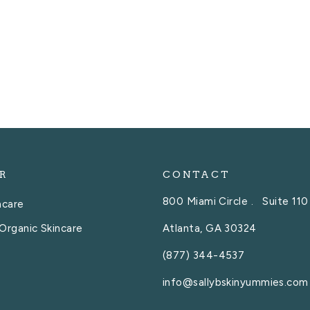
R
CONTACT
800 Miami Circle . Suite 110
ncare
Atlanta, GA 30324
Organic Skincare
(877) 344-4537
info@sallybskinyummies.com