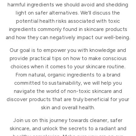
harmful ingredients we should avoid and shedding
light on safer alternatives. We'll discuss the
potential health risks associated with toxic
ingredients commonly found in skincare products
and how they can negatively impact our well-being.
Our goal is to empower you with knowledge and
provide practical tips on how to make conscious
choices when it comes to your skincare routine.
From natural, organic ingredients to a brand
committed to sustainability, we will help you
navigate the world of non-toxic skincare and
discover products that are truly beneficial for your
skin and overall health.
Join us on this journey towards cleaner, safer
skincare, and unlock the secrets to a radiant and