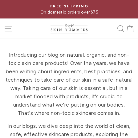
Skip
FREE SHIPPING
Pause
to
On domestic orders over $75
slideshow
content
SITE NAVIGATION
SE
Introducing our blog on natural, organic, and non-
toxic skin care products! Over the years, we have
been writing about ingredients, best practices, and
techniques to take care of our skin in a safe, natural
way. Taking care of our skin is essential, but in a
market flooded with products, it's crucial to
understand what we're putting on our bodies.
That's where non-toxic skincare comes in.
In our blogs, we dive deep into the world of clean,
safe, effective skincare products, exploring the