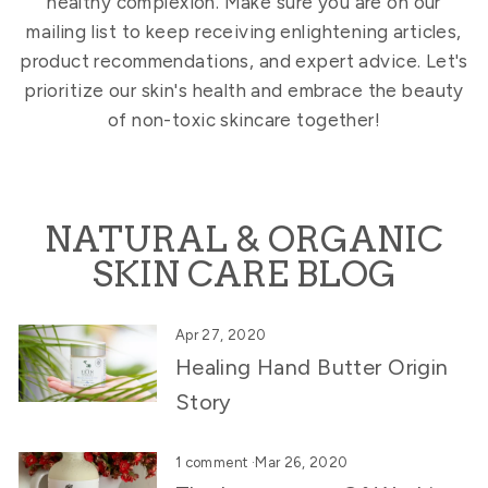
healthy complexion. Make sure you are on our
mailing list to keep receiving enlightening articles,
product recommendations, and expert advice. Let's
prioritize our skin's health and embrace the beauty
of non-toxic skincare together!
NATURAL & ORGANIC
SKIN CARE BLOG
Apr 27, 2020
Healing Hand Butter Origin
Story
1 comment
·
Mar 26, 2020