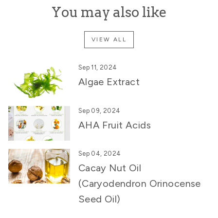
You may also like
VIEW ALL
Sep 11, 2024
Algae Extract
Sep 09, 2024
AHA Fruit Acids
Sep 04, 2024
Cacay Nut Oil
(Caryodendron Orinocense
Seed Oil)