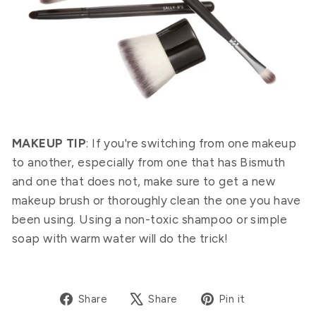
MAKEUP TIP
: If you're switching from one makeup
to another, especially from one that has Bismuth
and one that does not, make sure to get a new
makeup brush or thoroughly clean the one you have
been using. Using a non-toxic shampoo or simple
soap with warm water will do the trick!
Share
Tweet
Pin
Share
Share
Pin it