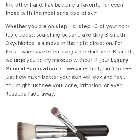
the other hand, has become a favorite for even
those with the most sensitive of skin.
Whether you are on step 1 or step 10 of your non-
toxic quest, searching out and avoiding Bismuth
Oxychloride is a move in the right direction. For
those who have been using a product with Bismuth,
we urge you to try makeup without it (our
Luxury
Mineral Foundation
is awesome, hint, hint) to see
just how much better your skin will look and feel.
You might just see your acne, irritation, or even
Rosacea fade away.