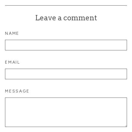
on
on
on
Facebook
X
Pinterest
Leave a comment
NAME
EMAIL
MESSAGE