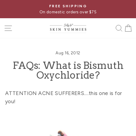
Skip
FREE SHIPPING
Pause
to
On domestic orders over $75
slideshow
content
SITE NAVIGATION
SE
Aug 16, 2012
FAQs: What is Bismuth
Oxychloride?
ATTENTION ACNE SUFFERERS….this one is for
you!