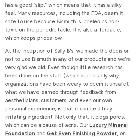
has a good “slip,” which means that it has a silky
feel. Many resources, including the FDA, deem it
safe to use because Bismuth is labeled as non-
toxic on the periodic table. It is also affordable,
which keeps prices low.
At the inception of Sally B’s, we made the decision
not to use Bismuth in any of our products and we’re
very glad we did. Even though little research has
been done on the stuff (which is probably why
organizations have been weary to deem it unsafe),
what we have learned through feedback from
aestheticians, customers, and even our own
personal experience, is that it can be a truly
irritating ingredient. Not only that, it clogs pores,
which can be a cause of acne. Our
Luxury Mineral
Foundation
and
Get Even Finishing Powder
, on