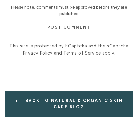
Please note, comments must be approved before they are
published
POST COMMENT
This site is protected by hCaptcha and the hCaptcha
Privacy Policy
and
Terms of Service
apply.
BACK TO NATURAL & ORGANIC SKIN
CARE BLOG