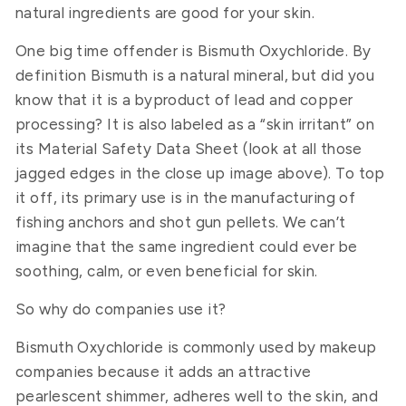
natural ingredients are good for your skin.
One big time offender is Bismuth Oxychloride. By
definition Bismuth is a natural mineral, but did you
know that it is a byproduct of lead and copper
processing? It is also labeled as a “skin irritant” on
its Material Safety Data Sheet (look at all those
jagged edges in the close up image above). To top
it off, its primary use is in the manufacturing of
fishing anchors and shot gun pellets. We can’t
imagine that the same ingredient could ever be
soothing, calm, or even beneficial for skin.
So why do companies use it?
Bismuth Oxychloride is commonly used by makeup
companies because it adds an attractive
pearlescent shimmer, adheres well to the skin, and