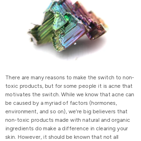
There are many reasons to make the switch to non-
toxic products, but for some people it is acne that
motivates the switch. While we know that acne can
be caused by a myriad of factors (hormones,
environment, and so on), we’re big believers that
non-toxic products made with natural and organic
ingredients do make a difference in clearing your
skin. However, it should be known that not all